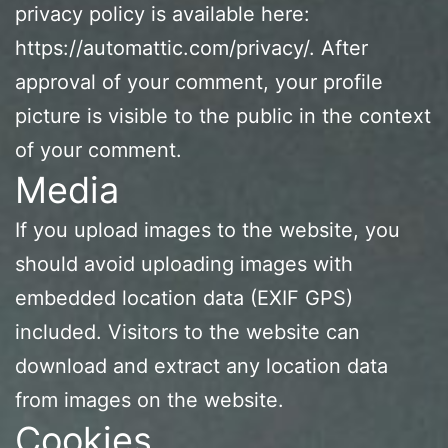
privacy policy is available here:
https://automattic.com/privacy/. After
approval of your comment, your profile
picture is visible to the public in the context
of your comment.
Media
If you upload images to the website, you
should avoid uploading images with
embedded location data (EXIF GPS)
included. Visitors to the website can
download and extract any location data
from images on the website.
Cookies