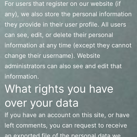
For users that register on our website (if
any), we also store the personal information
they provide in their user profile. All users
can see, edit, or delete their personal
information at any time (except they cannot
change their username). Website
administrators can also see and edit that
information.
What rights you have
over your data
If you have an account on this site, or have
left comments, you can request to receive
an exported file of the personal data we