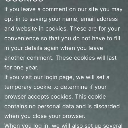
If you leave a comment on our site you may
opt-in to saving your name, email address
and website in cookies. These are for your
convenience so that you do not have to fill
in your details again when you leave
another comment. These cookies will last
for one year.
If you visit our login page, we will set a
temporary cookie to determine if your
browser accepts cookies. This cookie
contains no personal data and is discarded
when you close your browser.
When you log in, we will also set up several