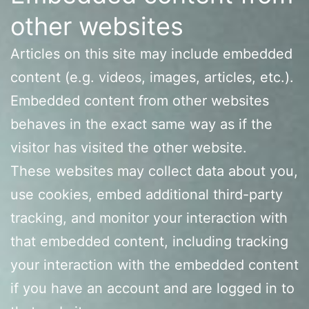
other websites
Articles on this site may include embedded
content (e.g. videos, images, articles, etc.).
Embedded content from other websites
behaves in the exact same way as if the
visitor has visited the other website.
These websites may collect data about you,
use cookies, embed additional third-party
tracking, and monitor your interaction with
that embedded content, including tracking
your interaction with the embedded content
if you have an account and are logged in to