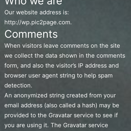
Who we are
Our website address is:
http://wp.pic2page.com.
Comments
When visitors leave comments on the site
we collect the data shown in the comments
form, and also the visitor’s IP address and
browser user agent string to help spam
detection.
An anonymized string created from your
email address (also called a hash) may be
provided to the Gravatar service to see if
you are using it. The Gravatar service