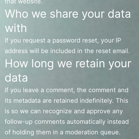
that website.
Who we share your data
with
If you request a password reset, your IP
address will be included in the reset email.
How long we retain your
data
If you leave a comment, the comment and
its metadata are retained indefinitely. This
is so we can recognize and approve any
follow-up comments automatically instead
of holding them in a moderation queue.