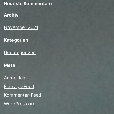
Neueste Kommentare
Archiv
November 2021
Kategorien
Uncategorized
Meta
Anmelden
Eintrags-Feed
Kommentar-Feed
WordPress.org