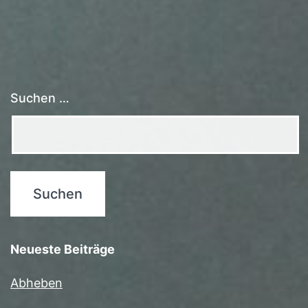
Suchen …
Neueste Beiträge
Abheben