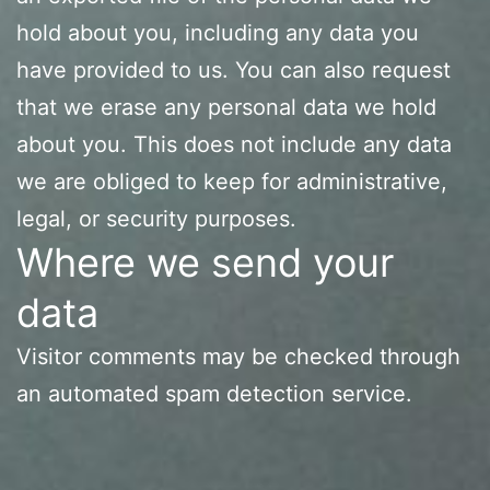
hold about you, including any data you
have provided to us. You can also request
that we erase any personal data we hold
about you. This does not include any data
we are obliged to keep for administrative,
legal, or security purposes.
Where we send your
data
Visitor comments may be checked through
an automated spam detection service.