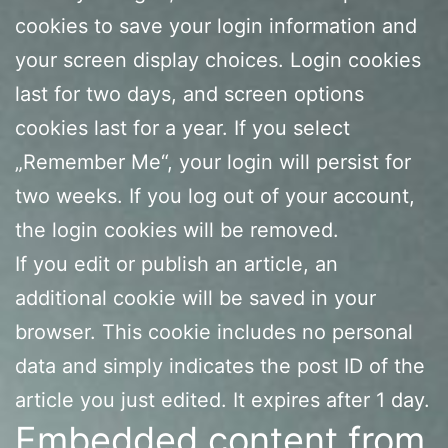
cookies to save your login information and
your screen display choices. Login cookies
last for two days, and screen options
cookies last for a year. If you select
„Remember Me“, your login will persist for
two weeks. If you log out of your account,
the login cookies will be removed.
If you edit or publish an article, an
additional cookie will be saved in your
browser. This cookie includes no personal
data and simply indicates the post ID of the
article you just edited. It expires after 1 day.
Embedded content from